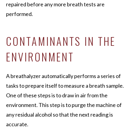
repaired before any more breath tests are
performed.
CONTAMINANTS IN THE
ENVIRONMENT
A breathalyzer automatically performs a series of
tasks to prepare itself to measure a breath sample.
One of these steps is to draw in air from the
environment. This step is to purge the machine of
any residual alcohol so that the next reading is
accurate.