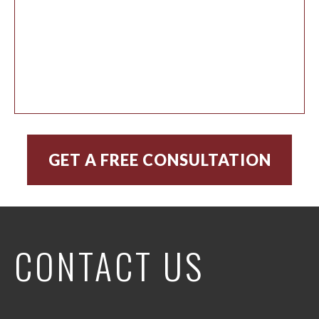
CONTACT US