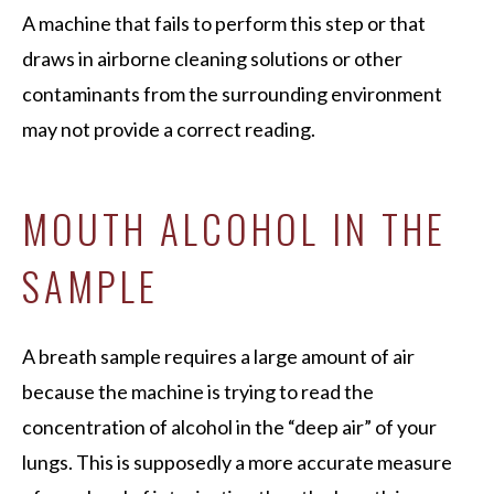
A machine that fails to perform this step or that
draws in airborne cleaning solutions or other
contaminants from the surrounding environment
may not provide a correct reading.
MOUTH ALCOHOL IN THE
SAMPLE
A breath sample requires a large amount of air
because the machine is trying to read the
concentration of alcohol in the “deep air” of your
lungs. This is supposedly a more accurate measure