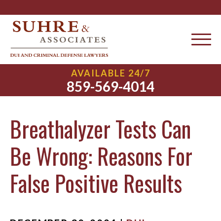
AVAILABLE 24/7
859-569-4014
Breathalyzer Tests Can
Be Wrong: Reasons For
False Positive Results