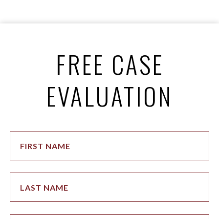
FREE CASE
EVALUATION