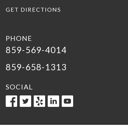
GET DIRECTIONS
PHONE
859-569-4014
859-658-1313
SOCIAL