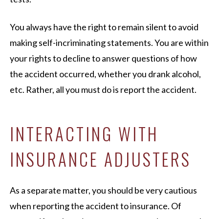
You always have the right to remain silent to avoid
making self-incriminating statements. You are within
your rights to decline to answer questions of how
the accident occurred, whether you drank alcohol,
etc. Rather, all you must do is report the accident.
INTERACTING WITH
INSURANCE ADJUSTERS
As a separate matter, you should be very cautious
when reporting the accident to insurance. Of