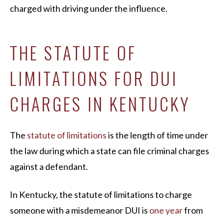
charged with driving under the influence.
THE STATUTE OF
LIMITATIONS FOR DUI
CHARGES IN KENTUCKY
The
statute of limitations
is the length of time under
the law during which a state can file criminal charges
against a defendant.
In Kentucky, the statute of limitations to charge
someone with a misdemeanor DUI is
one year
from