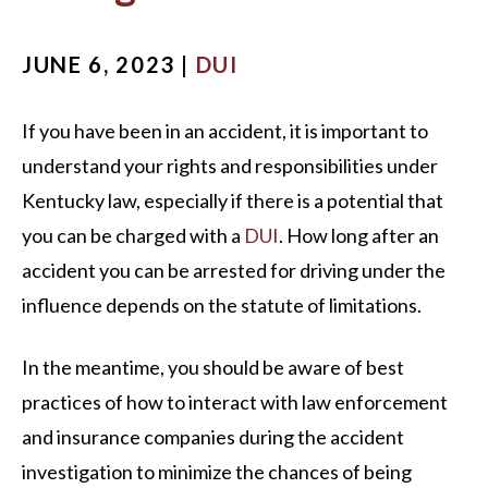
JUNE 6, 2023 |
DUI
If you have been in an accident, it is important to
understand your rights and responsibilities under
Kentucky law, especially if there is a potential that
you can be charged with a
DUI
. How long after an
accident you can be arrested for driving under the
influence depends on the statute of limitations.
In the meantime, you should be aware of best
practices of how to interact with law enforcement
and insurance companies during the accident
investigation to minimize the chances of being