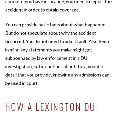
course, if you have insurance, you need to report the
accident in order to obtain coverage.
You can provide basic facts about what happened.
But do not speculate about why the accident
occurred. You do not need to admit fault. Also, keep
in mind any statements you make might get
subpoenaed by law enforcement in a DUI
investigation, so be cautious about the amount of
detail that you provide, knowing any admissions can
be used in court.
HOW A LEXINGTON DUI