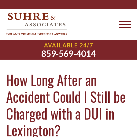
AVAILABLE 24/7
859-569-4014
How Long After an
Accident Could I Still be
Charged with a DUI in
Lexington?