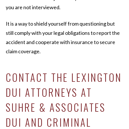
you are not interviewed.
It is a way to shield yourself from questioning but
still comply with your legal obligations to report the
accident and cooperate with insurance to secure
claim coverage.
CONTACT THE LEXINGTON
DUI ATTORNEYS AT
SUHRE & ASSOCIATES
DUI AND CRIMINAL