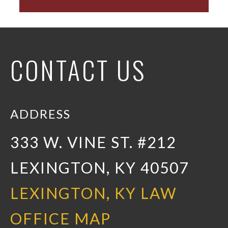
CONTACT US
ADDRESS
333 W. VINE ST. #212
LEXINGTON, KY 40507
LEXINGTON, KY LAW
OFFICE MAP