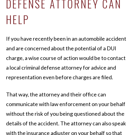
DEFENSE ATTORNEY CAN
HELP
If you have recently been in an automobile accident
and are concerned about the potential of a DUI
charge, a wise course of action would be to contact
a local criminal defense attorney for advice and
representation even before charges are filed.
That way, the attorney and their office can
communicate with law enforcement on your behalf
without the risk of you being questioned about the
details of the accident. The attorney can also speak
with the insurance adjuster on your behalf so that