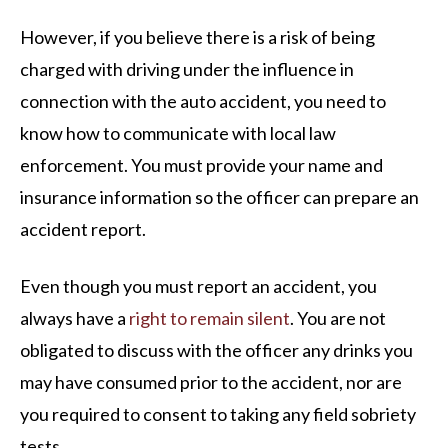
However, if you believe there is a risk of being
charged with driving under the influence in
connection with the auto accident, you need to
know how to communicate with local law
enforcement. You must provide your name and
insurance information so the officer can prepare an
accident report.
Even though you must report an accident, you
always have a
right to remain silent
. You are not
obligated to discuss with the officer any drinks you
may have consumed prior to the accident, nor are
you required to consent to taking any field sobriety
tests.