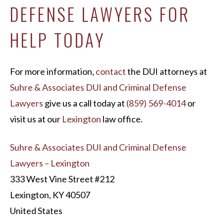
DEFENSE LAWYERS FOR
HELP TODAY
For more information,
contact
the DUI attorneys at
Suhre & Associates DUI and Criminal Defense
Lawyers
give us a call today at
(859) 569-4014
or
visit us at our
Lexington
law office.
Suhre & Associates DUI and Criminal Defense
Lawyers – Lexington
333 West Vine Street #212
Lexington, KY 40507
United States