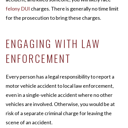
felony DUI
charges. There is generally no time limit
for the prosecution to bring these charges.
ENGAGING WITH LAW
ENFORCEMENT
Every person has a legal responsibility to report a
motor vehicle accident to local law enforcement,
even in a single-vehicle accident where no other
vehicles are involved. Otherwise, you would be at
risk of a separate criminal charge for leaving the
scene of an accident.