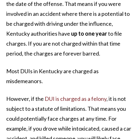
the date of the offense. That means if you were
involved in an accident where there is a potential to
be charged with driving under the influence,
Kentucky authorities have
up to one year
to file
charges. If you are not charged within that time
period, the charges are forever barred.
Most DUIs in Kentucky are charged as
misdemeanors.
However, if the
DUI is charged as a felony
, it is not
subject to a statute of limitations. That means you
could potentially face charges at any time. For
example, if you drove while intoxicated, caused a car
accident, and killed someone, you will likely face