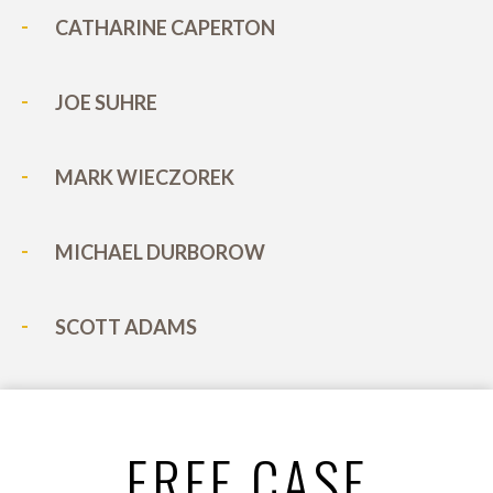
CATHARINE CAPERTON
JOE SUHRE
MARK WIECZOREK
MICHAEL DURBOROW
SCOTT ADAMS
FREE CASE