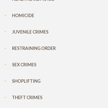
HOMICIDE
JUVENILE CRIMES
RESTRAINING ORDER
SEX CRIMES
SHOPLIFTING
THEFT CRIMES