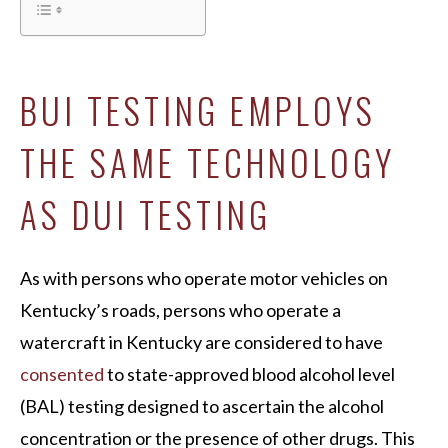
BUI TESTING EMPLOYS
THE SAME TECHNOLOGY
AS DUI TESTING
As with persons who operate motor vehicles on
Kentucky’s roads, persons who operate a
watercraft in Kentucky are considered to have
consented
to state-approved blood alcohol level
(BAL) testing designed to ascertain the alcohol
concentration or the presence of other drugs. This