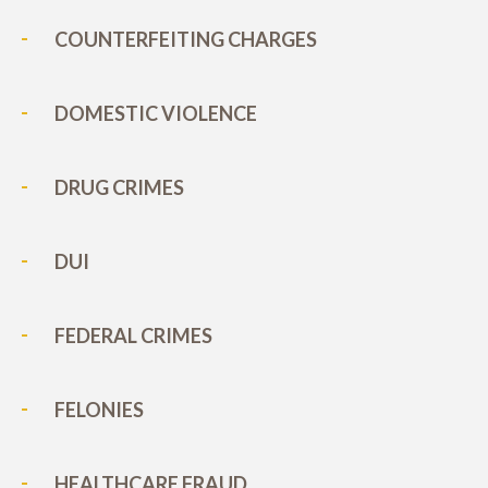
COUNTERFEITING CHARGES
DOMESTIC VIOLENCE
DRUG CRIMES
DUI
FEDERAL CRIMES
FELONIES
HEALTHCARE FRAUD