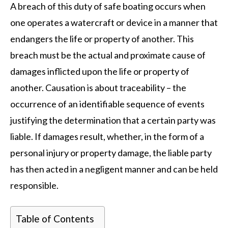
A breach of this duty of safe boating occurs when
one operates a watercraft or device in a manner that
endangers the life or property of another. This
breach must be the actual and proximate cause of
damages inflicted upon the life or property of
another. Causation is about traceability – the
occurrence of an identifiable sequence of events
justifying the determination that a certain party was
liable. If damages result, whether, in the form of a
personal injury or property damage, the liable party
has then acted in a negligent manner and can be held
responsible.
Table of Contents