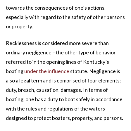
towards the consequences of one’s actions,
especially with regard to the safety of other persons
or property.
Recklessness is considered more severe than
ordinary negligence – the other type of behavior
referred to in the opening lines of Kentucky’s
boating
under the influence
statute. Negligence is
also a legal term and is comprised of four elements:
duty, breach, causation, damages. In terms of
boating, one has a duty to boat safely in accordance
with the rules and regulations of the waters
designed to protect boaters, property, and persons.