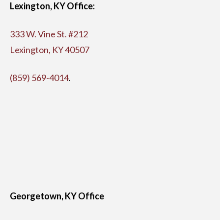
Lexington, KY Office:
333 W. Vine St. #212
Lexington, KY 40507
(859) 569-4014
.
Georgetown, KY Office