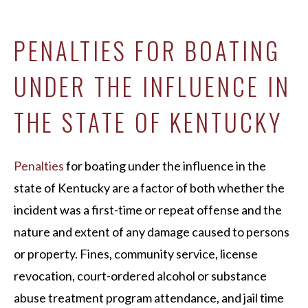
PENALTIES FOR BOATING
UNDER THE INFLUENCE IN
THE STATE OF KENTUCKY
Penalties
for boating under the influence in the
state of Kentucky are a factor of both whether the
incident was a first-time or repeat offense and the
nature and extent of any damage caused to persons
or property. Fines, community service, license
revocation, court-ordered alcohol or substance
abuse treatment program attendance, and jail time