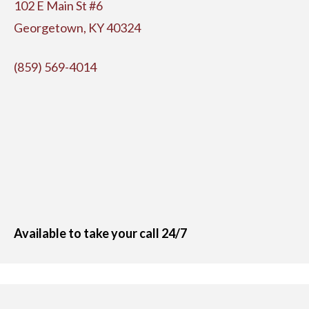
102 E Main St #6
Georgetown, KY 40324
(859) 569-4014
Available to take your call 24/7