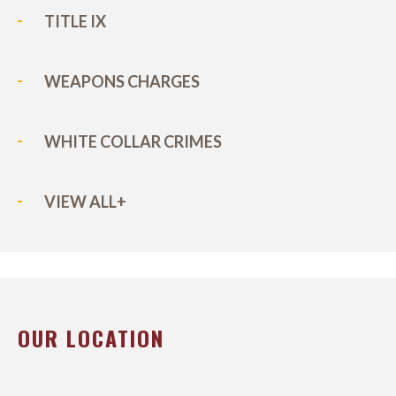
TITLE IX
WEAPONS CHARGES
WHITE COLLAR CRIMES
VIEW ALL+
OUR LOCATION