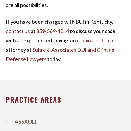
are all possibilities.
If you have been charged with BUI in Kentucky,
contact us
at
859-569-4014
to discuss your case
with an experienced Lexington
criminal defense
attorney at
Suhre & Associates DUI and Criminal
Defense Lawyers
today.
PRACTICE AREAS
ASSAULT