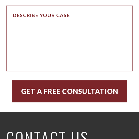
CONTACT US