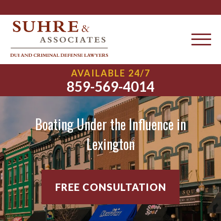
AVAILABLE 24/7
859-569-4014
Boating Under the Influence in
Lexington
FREE CONSULTATION