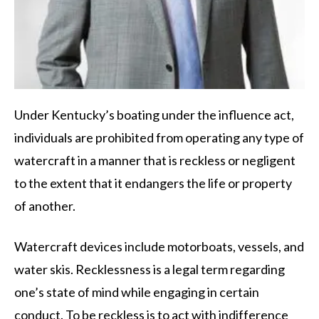
Under Kentucky’s boating under the influence act,
individuals are prohibited from operating any type of
watercraft in a manner that is reckless or negligent
to the extent that it endangers the life or property
of another.
Watercraft devices include motorboats, vessels, and
water skis. Recklessness is a legal term regarding
one’s state of mind while engaging in certain
conduct. To be reckless is to act with indifference