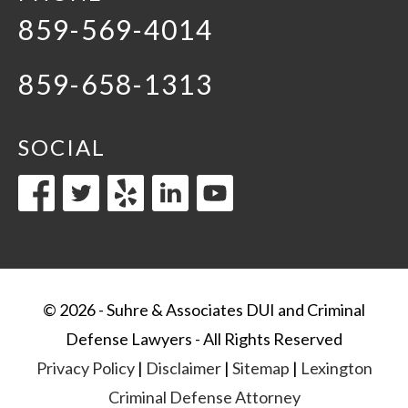
859-569-4014
859-658-1313
SOCIAL
© 2026 - Suhre & Associates DUI and Criminal
Defense Lawyers - All Rights Reserved
Privacy Policy
|
Disclaimer
|
Sitemap
|
Lexington
Criminal Defense Attorney