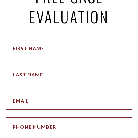
EVALUATION