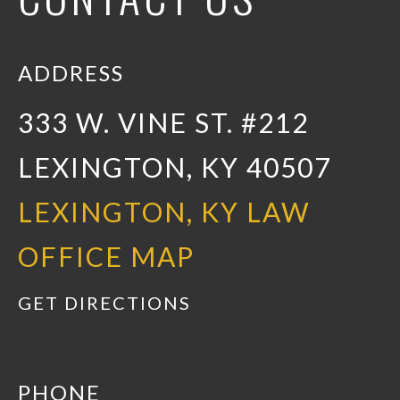
ADDRESS
333 W. VINE ST. #212
LEXINGTON, KY 40507
LEXINGTON, KY LAW
OFFICE MAP
GET DIRECTIONS
PHONE