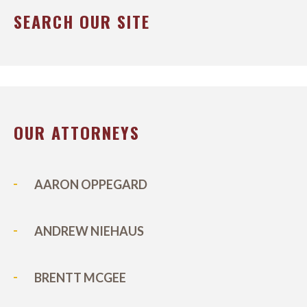
SEARCH OUR SITE
OUR ATTORNEYS
AARON OPPEGARD
ANDREW NIEHAUS
BRENTT MCGEE