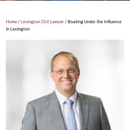
Home
/
Lexington DUI Lawyer
/
Boating Under the Influence
in Lexington