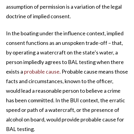
assumption of permission is a variation of the legal
doctrine of implied consent.
In the boating under the influence context, implied
consent functions as an unspoken trade-off – that,
by operating a watercraft on the state’s water, a
person impliedly agrees to BAL testing when there
exists a
probable cause
. Probable cause means those
facts and circumstances, known to the officer,
would lead a reasonable person to believe a crime
has been committed. In the BUI context, the erratic
speed or path of a watercraft, or the presence of
alcohol on board, would provide probable cause for
BAL testing.