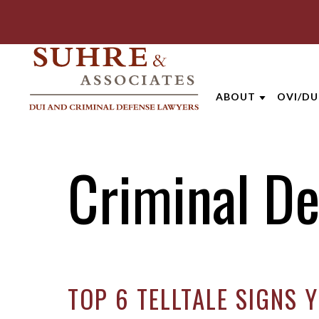
ABOUT
OVI/DU
ABOUT THE FIRM
LEXIN
Criminal D
AARON OPPEGA
DRIVI
ANDREW NIEHAU
FELON
BRENTT MCGEE
FIRST
CATHARINE CAP
SECON
TOP 6 TELLTALE SIGNS 
JOE SUHRE
PRESC