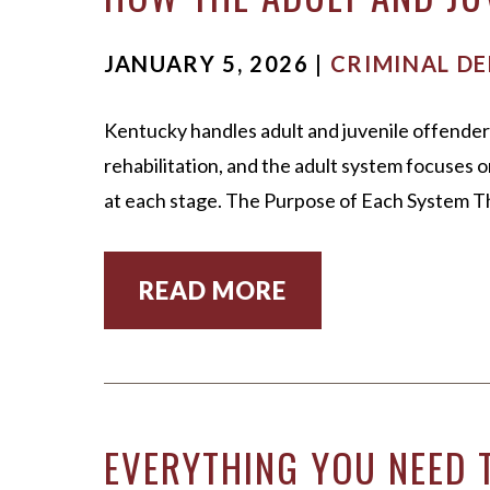
JANUARY 5, 2026 |
CRIMINAL DE
Kentucky handles adult and juvenile offender
rehabilitation, and the adult system focuses
at each stage. The Purpose of Each System T
READ MORE
EVERYTHING YOU NEED