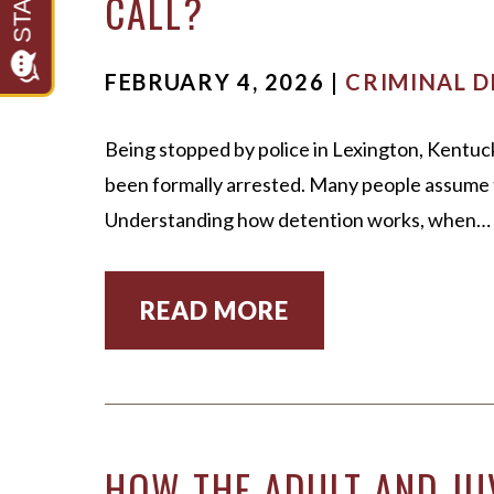
CALL?
FEBRUARY 4, 2026 |
CRIMINAL D
Being stopped by police in Lexington, Kentuck
been formally arrested. Many people assume t
Understanding how detention works, when…
READ MORE
HOW THE ADULT AND JU