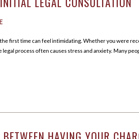
INITIAL LEGAL CONSULTATION
E
the first time can feel intimidating. Whether you were rec
he legal process often causes stress and anxiety. Many peo
E BETWEEN HAVING YOUR CHAR