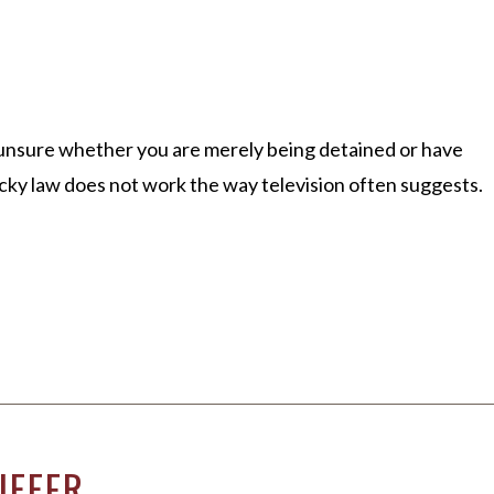
re unsure whether you are merely being detained or have
cky law does not work the way television often suggests.
IFFER