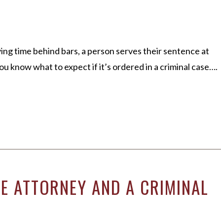
rving time behind bars, a person serves their sentence at
 know what to expect if it’s ordered in a criminal case….
SE ATTORNEY AND A CRIMINAL