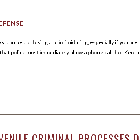
EFENSE
y, can be confusing and intimidating, especially if you a
hat police must immediately allow a phone call, but Kentu
VENILE CRIMINAL PROCESSES D