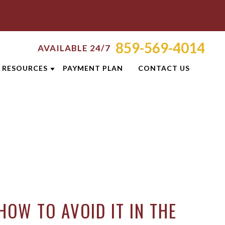
859-569-4014
AVAILABLE 24/7
RESOURCES
PAYMENT PLAN
CONTACT US
ATTORNEY RESOURCES
TI
LEXINGTON CRIMINAL DEFENSE
RESOURCES
S
BLOG
CASE RESULTS
OLIS
DUI PREVENTION GUIDE
HOW TO AVOID IT IN THE
ON
CLIENT REVIEWS