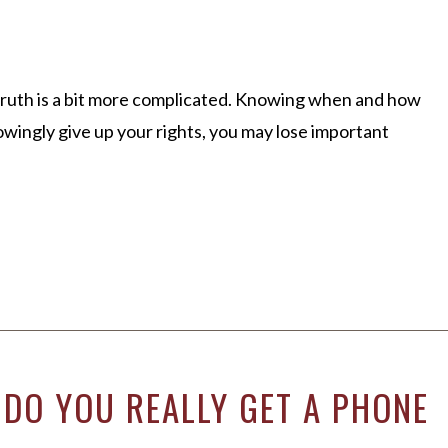
 truth is a bit more complicated. Knowing when and how
owingly give up your rights, you may lose important
 DO YOU REALLY GET A PHONE