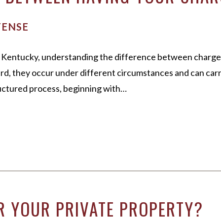
FENSE
on, Kentucky, understanding the difference between charge
 they occur under different circumstances and can carry 
tructured process, beginning with…
R YOUR PRIVATE PROPERTY?