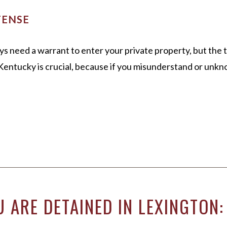
FENSE
ys need a warrant to enter your private property, but the
n Kentucky is crucial, because if you misunderstand or unkn
 ARE DETAINED IN LEXINGTON: