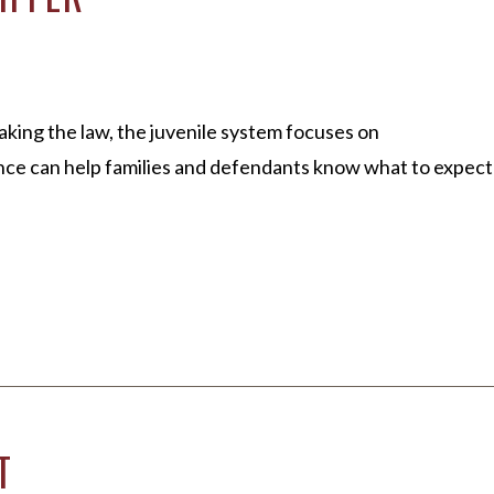
king the law, the juvenile system focuses on
ence can help families and defendants know what to expect
T