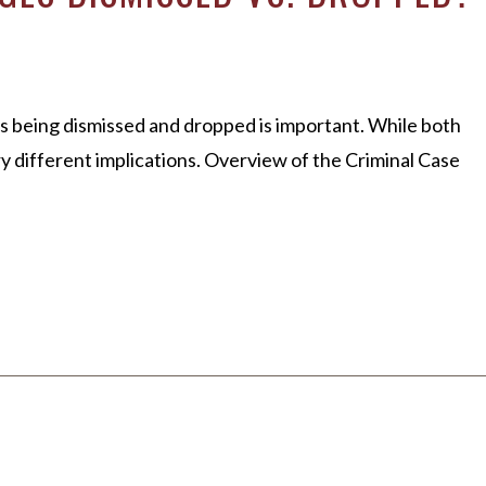
s being dismissed and dropped is important. While both
different implications. Overview of the Criminal Case