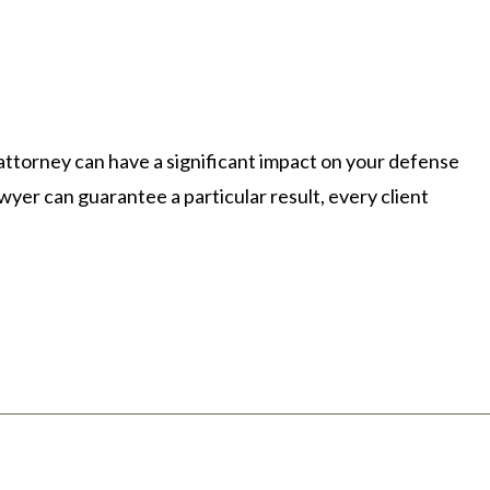
E
NEWSLETTERS
VIDEOS
 attorney can have a significant impact on your defense
wyer can guarantee a particular result, every client