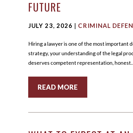
FUTURE
MARK WIECZORE
UNDER
MICHAEL DURB
VIEW 
JULY 23, 2026 |
CRIMINAL DEFE
SCOTT ADAMS
Hiring a lawyer is one of the most important 
OUR STAFF
strategy, your understanding of the legal proc
CASE VICTORIES
deserves competent representation, honest
READ MORE