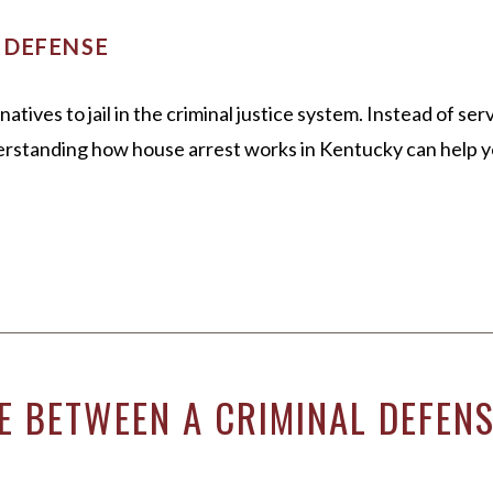
 DEFENSE
tives to jail in the criminal justice system. Instead of se
rstanding how house arrest works in Kentucky can help you
E BETWEEN A CRIMINAL DEFEN