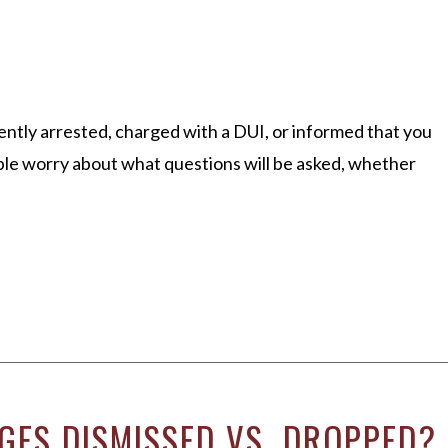
ently arrested, charged with a DUI, or informed that you
ple worry about what questions will be asked, whether
GES DISMISSED VS. DROPPED?