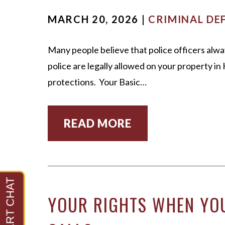
MARCH 20, 2026 |
CRIMINAL DE
Many people believe that police officers alwa
police are legally allowed on your property i
protections. Your Basic…
READ MORE
YOUR RIGHTS WHEN YOU