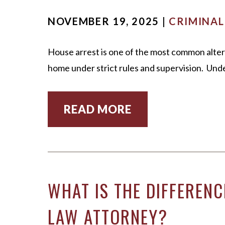
NOVEMBER 19, 2025 |
CRIMINAL
House arrest is one of the most common alterna
home under strict rules and supervision. Unde
READ MORE
WHAT IS THE DIFFERENC
LAW ATTORNEY?