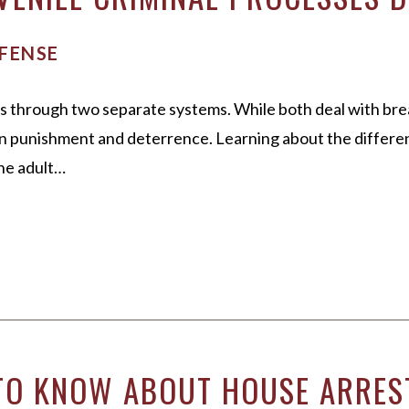
FENSE
s through two separate systems. While both deal with brea
 on punishment and deterrence. Learning about the differ
he adult…
 TO KNOW ABOUT HOUSE ARRES