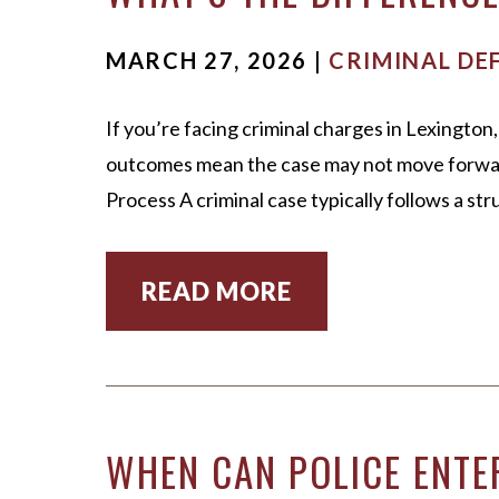
MARCH 27, 2026 |
CRIMINAL DE
If you’re facing criminal charges in Lexingt
outcomes mean the case may not move forward,
Process A criminal case typically follows a s
READ MORE
WHEN CAN POLICE ENTE