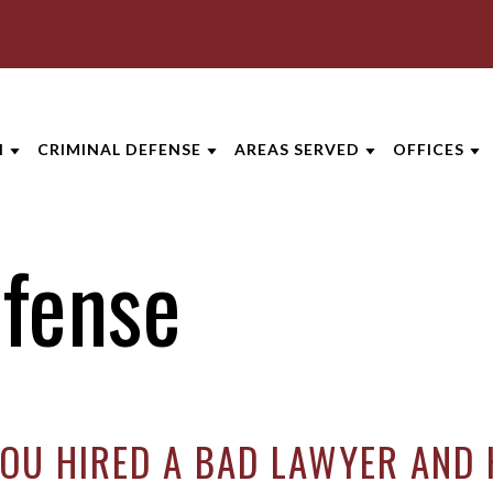
I
CRIMINAL DEFENSE
AREAS SERVED
OFFICES
GTON DUI LAWYER
CRIMINAL DEFENSE
LEXINGTON
AKRON
efense
RD
NG PRIVILEGES
ASSAULT DEFENSE
GEORGETOWN
CINCINNA
S
Y DUI
DOMESTIC VIOLENCE
VIEW ALL +
COLUMBU
-TIME DUI
DRUG CRIMES
DAYTON
ERTON
D DUI OFFENSE
FEDERAL CRIMES
INDIANAP
YOU HIRED A BAD LAWYER AND 
RIPTION DRUG DUI
SEX CRIMES
LEXINGT