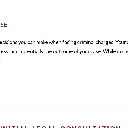
K
 21 DUI
TITLE IX
LOUISVILL
OROW
ALL +
WHITE COLLAR CRIMES
NSE
VIEW ALL +
decisions you can make when facing criminal charges. Your
ess, and potentially the outcome of your case. While no la
…