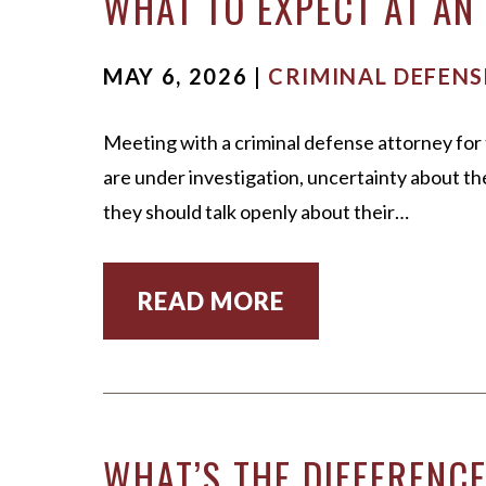
WHAT TO EXPECT AT AN 
MAY 6, 2026 |
CRIMINAL DEFENS
Meeting with a criminal defense attorney for 
are under investigation, uncertainty about t
they should talk openly about their…
READ MORE
WHAT’S THE DIFFERENC